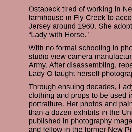
Ostapeck tired of working in N
farmhouse in Fly Creek to ac
Jersey around 1960. She adopt
“Lady with Horse.”
With no formal schooling in ph
studio view camera manufacture
Army. After disassembling, rep
Lady O taught herself photogra
Through ensuing decades, Lady
clothing and props to be used in
portraiture. Her photos and pai
than a dozen exhibits in the U
published in photography mag
and fellow in the former New Pic