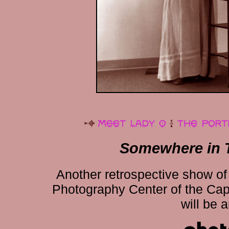
Somewhere in 
Another retrospective show of 
Photography Center of the Capit
will be