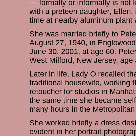
— formally or informally is n
with a preteen daughter, Ellen,
time at nearby aluminum plant 
She was married briefly to Pet
August 27, 1940, in Englewood
June 30, 2001, at age 60. Pete
West Milford, New Jersey, age 
Later in life, Lady O recalled t
traditional housewife, working 
retoucher for studios in Manha
the same time she became self
many hours in the Metropolitan
She worked briefly a dress desi
evident in her portrait photogra