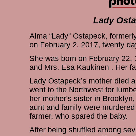
Lady Osta
Alma “Lady” Ostapeck, formerly
on February 2, 2017, twenty day
She was born on February 22, 1
and Mrs. Esa Kaukinen . Her fat
Lady Ostapeck’s mother died a f
went to the Northwest for lumbe
her mother's sister in Brooklyn
aunt and family were murdered
farmer, who spared the baby.
After being shuffled among sev