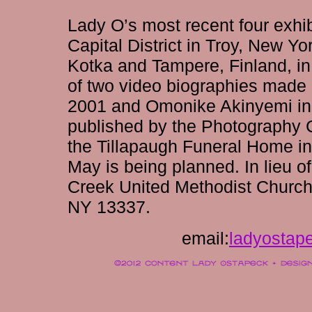
Lady O’s most recent four exhib
Capital District in Troy, New Yo
Kotka and Tampere, Finland, i
of two video biographies made 
2001 and Omonike Akinyemi in 
published by the Photography C
the Tillapaugh Funeral Home i
May is being planned. In lieu o
Creek United Methodist Church
NY 13337.
email:
ladyostap